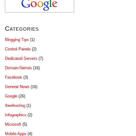
Categories
Blogging Tips
(1)
Control Panels
(2)
Dedicated Servers
(7)
Domain-Names
(16)
Facebook
(3)
General News
(16)
Google
(26)
Ibeehosting
(1)
Infographics
(2)
Microsoft
(5)
Mobile Apps
(4)