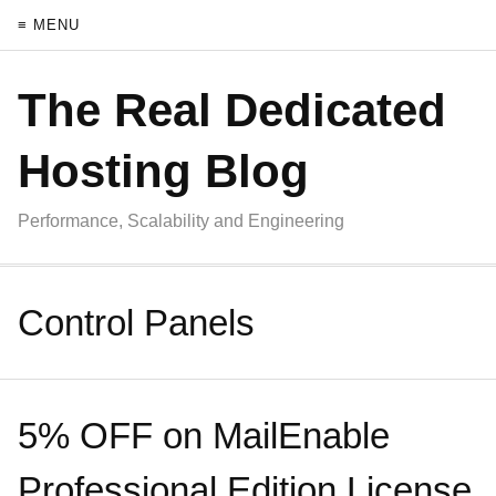
≡ MENU
The Real Dedicated
Hosting Blog
Performance, Scalability and Engineering
Control Panels
5% OFF on MailEnable
Professional Edition License