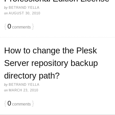
by
BETRAND YELLA
on
AUGUST 30, 2010
{
0
}
comments
How to change the Plesk
Server repository backup
directory path?
by
BETRAND YELLA
on
MARCH 23, 2010
{
0
}
comments