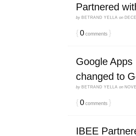
Partnered wit
by
BETRAND YELLA
on
DECE
{
0
}
comments
Google Apps P
changed to G
by
BETRAND YELLA
on
NOVE
{
0
}
comments
IBEE Partnere