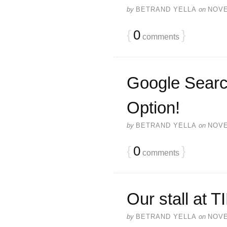
by
BETRAND YELLA
on
NOVE
{
0
}
comments
Google Searc
Option!
by
BETRAND YELLA
on
NOVE
{
0
}
comments
Our stall at 
by
BETRAND YELLA
on
NOVE