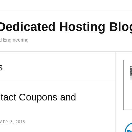
Dedicated Hosting Blo
nd Engineering
s
tact Coupons and
ARY 3, 2015