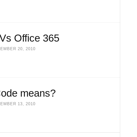
Vs Office 365
EMBER 20, 2010
Code means?
EMBER 13, 2010