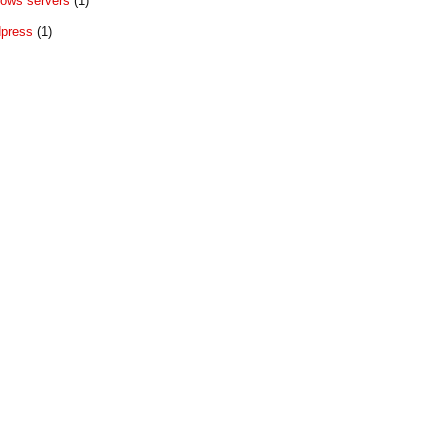
ows servers
(1)
press
(1)