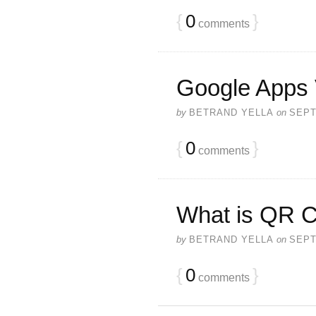
{
0
}
comments
Google Apps 
by
BETRAND YELLA
on
SEPT
{
0
}
comments
What is QR 
by
BETRAND YELLA
on
SEPT
{
0
}
comments