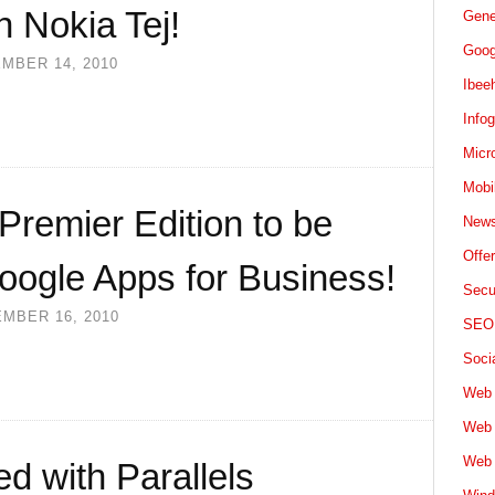
h Nokia Tej!
Gene
Goog
MBER 14, 2010
Ibee
Info
Micr
Mobi
remier Edition to be
News
Offe
oogle Apps for Business!
Secu
MBER 16, 2010
SEO
Soci
Web 
Web 
Web 
d with Parallels