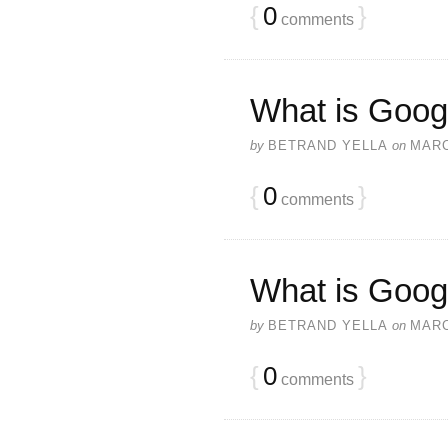
{
0
}
comments
What is Goog
by
BETRAND YELLA
on
MARC
{
0
}
comments
What is Goog
by
BETRAND YELLA
on
MARC
{
0
}
comments