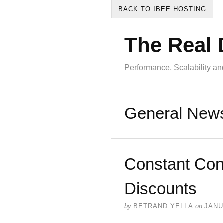
BACK TO IBEE HOSTING
The Real 
Performance, Scalability a
General New
Constant Con
Discounts
by
BETRAND YELLA
on
JANU