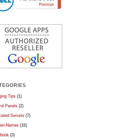
tegories
ging Tips
(1)
rol Panels
(2)
cated Servers
(7)
ain-Names
(16)
book
(3)