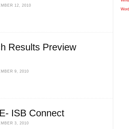
Wind
MBER 12, 2010
Word
h Results Preview
MBER 9, 2010
TIE- ISB Connect
MBER 3, 2010