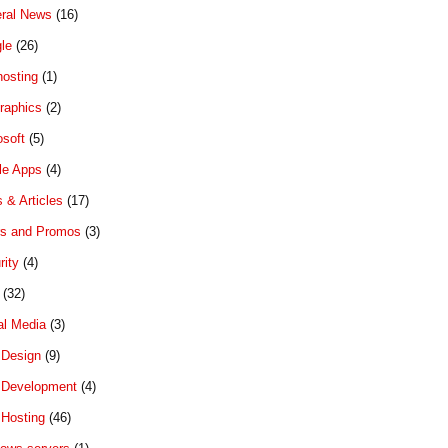
ral News
(16)
le
(26)
hosting
(1)
graphics
(2)
osoft
(5)
le Apps
(4)
 & Articles
(17)
rs and Promos
(3)
rity
(4)
(32)
al Media
(3)
Design
(9)
Development
(4)
Hosting
(46)