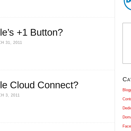
le’s +1 Button?
H 31, 2011
Ca
le Cloud Connect?
Blog
H 3, 2011
Cont
Dedi
Dom
Face