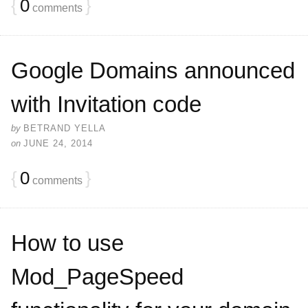
{
0
}
comments
Google Domains announced
with Invitation code
by
BETRAND YELLA
on
JUNE 24, 2014
{
0
}
comments
How to use
Mod_PageSpeed