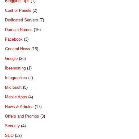
Blogging Tips
(1)
Control Panels
(2)
Dedicated Servers
(7)
Domain-Names
(16)
Facebook
(3)
General News
(16)
Google
(26)
Ibeehosting
(1)
Infographics
(2)
Microsoft
(5)
Mobile Apps
(4)
News & Articles
(17)
Offers and Promos
(3)
Security
(4)
SEO
(32)