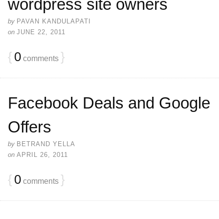
wordpress site owners
by
PAVAN KANDULAPATI
on
JUNE 22, 2011
{
0
}
comments
Facebook Deals and Google
Offers
by
BETRAND YELLA
on
APRIL 26, 2011
{
0
}
comments