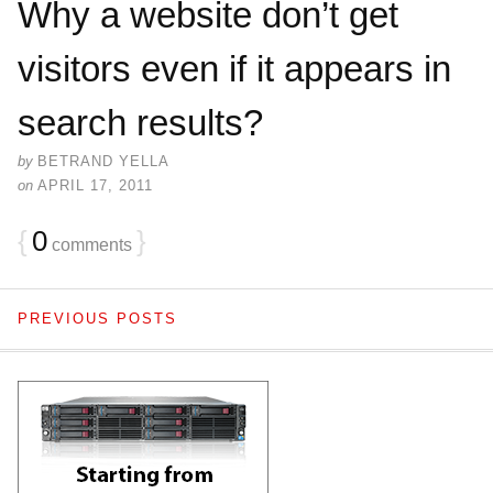
Why a website don’t get
visitors even if it appears in
search results?
by
BETRAND YELLA
on
APRIL 17, 2011
{
0
}
comments
PREVIOUS POSTS