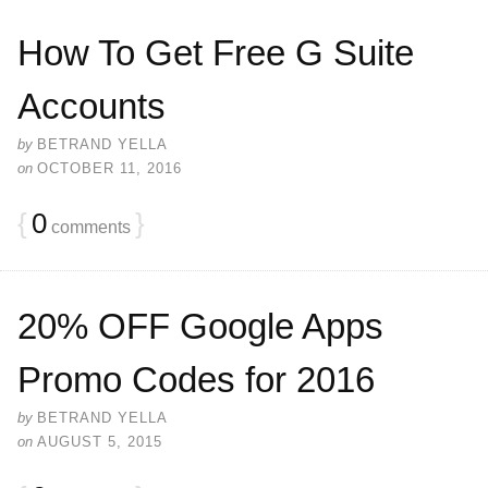
How To Get Free G Suite
Accounts
by
BETRAND YELLA
on
OCTOBER 11, 2016
{
0
}
comments
20% OFF Google Apps
Promo Codes for 2016
by
BETRAND YELLA
on
AUGUST 5, 2015