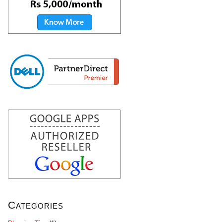
Categories