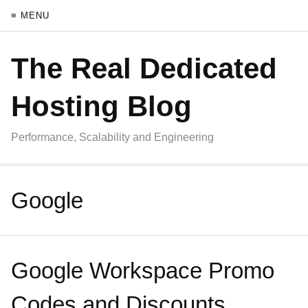
≡ MENU
The Real Dedicated
Hosting Blog
Performance, Scalability and Engineering
Google
Google Workspace Promo
Codes and Discounts