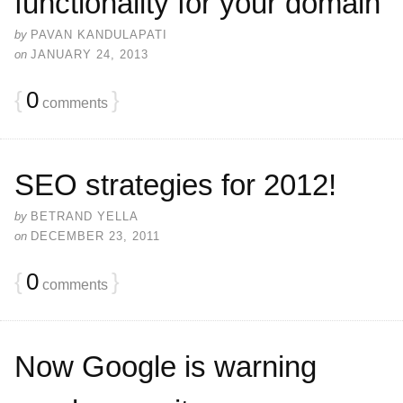
functionality for your domain
by
PAVAN KANDULAPATI
on
JANUARY 24, 2013
{
0
}
comments
SEO strategies for 2012!
by
BETRAND YELLA
on
DECEMBER 23, 2011
{
0
}
comments
Now Google is warning