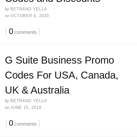
by
BETRAND YELLA
on
OCTOBER 6, 2020
{
0
}
comments
G Suite Business Promo
Codes For USA, Canada,
UK & Australia
by
BETRAND YELLA
on
JUNE 15, 2018
{
0
}
comments