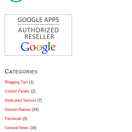
Categories
Blogging Tips
(1)
Control Panels
(2)
Dedicated Servers
(7)
Domain-Names
(16)
Facebook
(3)
General News
(16)