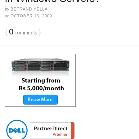
by
BETRAND YELLA
on
OCTOBER 13, 2009
{
0
}
comments