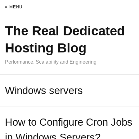
≡ MENU
The Real Dedicated
Hosting Blog
Performance, Scalability and Engineering
Windows servers
How to Configure Cron Jobs
in Windows Servers?