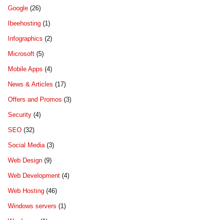
Google
(26)
Ibeehosting
(1)
Infographics
(2)
Microsoft
(5)
Mobile Apps
(4)
News & Articles
(17)
Offers and Promos
(3)
Security
(4)
SEO
(32)
Social Media
(3)
Web Design
(9)
Web Development
(4)
Web Hosting
(46)
Windows servers
(1)